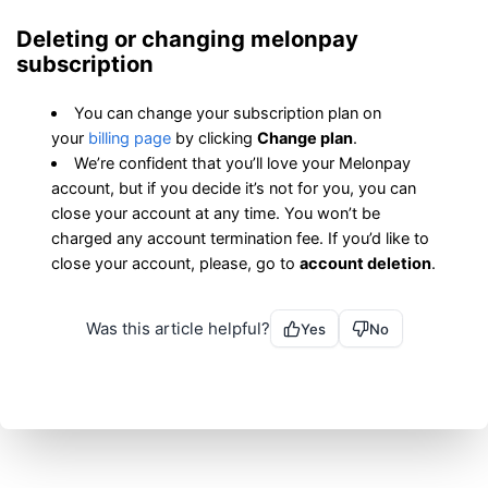
Deleting or changing melonpay 
subscription
You can change your subscription plan on 
your 
billing page
 by clicking 
Change plan
.
We’re confident that you’ll love your Melonpay 
account, but if you decide it’s not for you, you can 
close your account at any time. You won’t be 
charged any account termination fee. If you’d like to 
close your account, please, go to 
account deletion
.
Was this article helpful?
Yes
No