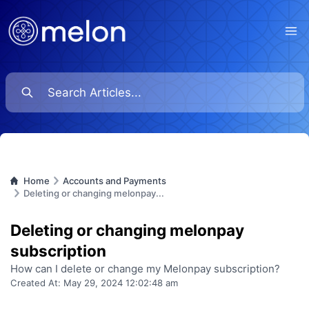
Ope
Home
Accounts and Payments
Deleting or changing melonpay...
Deleting or changing melonpay
subscription
How can I delete or change my Melonpay subscription?
Created At:
May 29, 2024 12:02:48 am